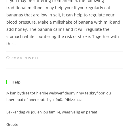
If you may be suffering from anemia, the following
traditional methods may help you: If you regularly eat
bananas that are low in salt, it can help to regulate your
blood pressure. Make a milkshake of banana with milk and
add honey. The banana calms and it will regulate the
stomach while countering the risk of stroke. Together with
the…
ON
COMMENTS OFF
ANEMIA
Help
Jy kan bydrae tot hierdie webwerf deur vir my te skryf oor jou
boereraat of boere rate by
info@afribiz.co.za
Lekker dag vir jou en jou familie, wees veilig en paraat
Groete