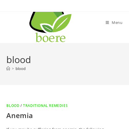
Skip
to
content
Menu
blood
>
blood
BLOOD
/
TRADITIONAL REMEDIES
Anemia