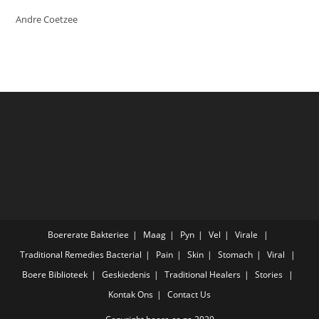
Andre Coetzee
Boererate
Bakteriee
Maag
Pyn
Vel
Virale
Traditional Remedies
Bacterial
Pain
Skin
Stomach
Viral
Boere
Biblioteek
Geskiedenis
Traditional Healers
Stories
Kontak Ons
Contact Us